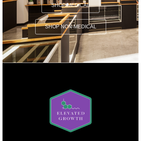
SHOP MEDICAL
SHOP NON-MEDICAL