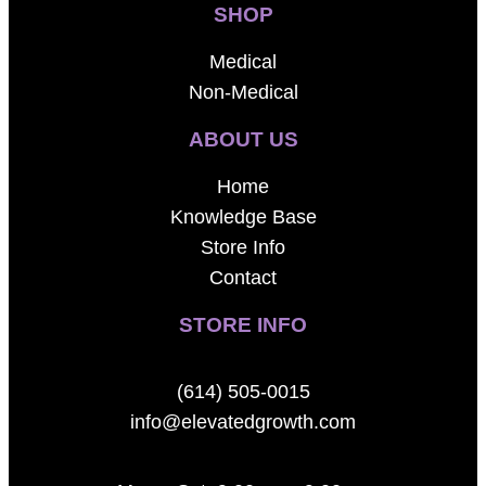
SHOP
Medical
Non-Medical
ABOUT US
Home
Knowledge Base
Store Info
Contact
STORE INFO
(614) 505-0015
info@elevatedgrowth.com