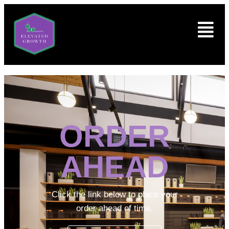
ORDER
AHEAD
Click the link below to place your
order ahead of time.