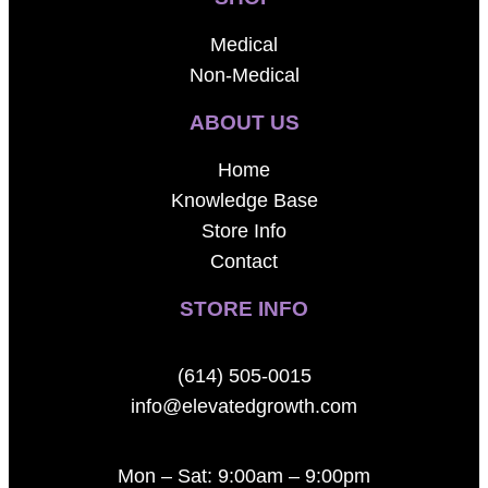
Medical
Non-Medical
ABOUT US
Home
Knowledge Base
Store Info
Contact
STORE INFO
(614) 505-0015
info@elevatedgrowth.com
Mon – Sat: 9:00am – 9:00pm