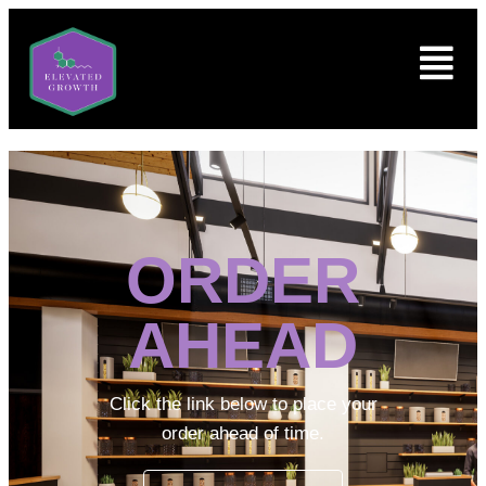
ORDER
AHEAD
Click the link below to place your
order ahead of time.