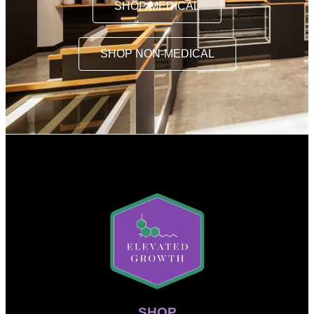
SHOP MEDICAL
SHOP NON-MEDICAL
SHOP