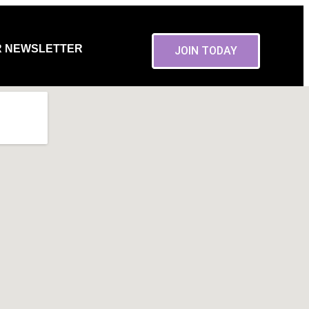
R NEWSLETTER
JOIN TODAY