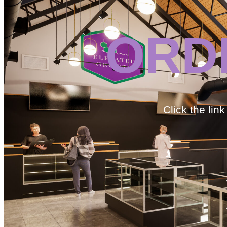
ORD
Click the lin