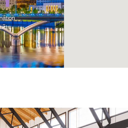
nation
ucts.