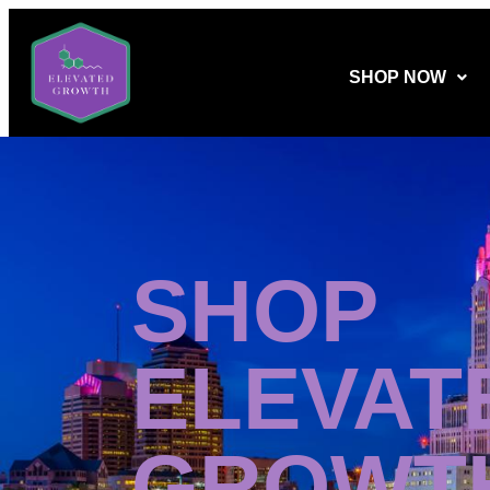
SHOP NOW
SHOP
ELEVAT
GROWT