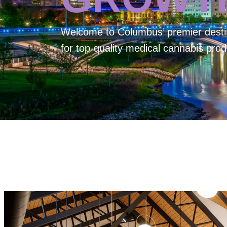
Welcome to
Columbus’ premier desti
for top-quality medical cannabis prod