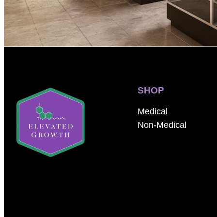
SHOP
Medical
Non-Medical