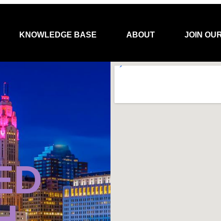
KNOWLEDGE BASE
ABOUT
JOIN OU
ED
H