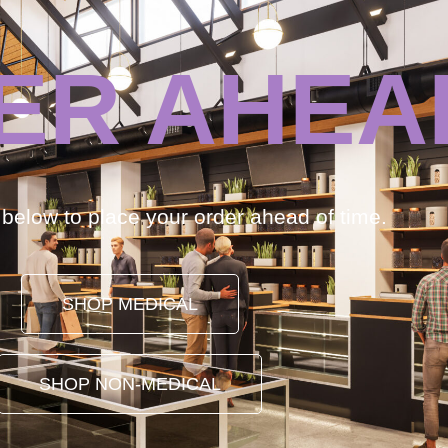
ER AHEA
k below to place your order ahead of time.
SHOP MEDICAL
SHOP NON-MEDICAL