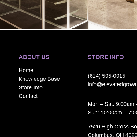
ABOUT US
STORE INFO
Home
(614) 505-0015
Knowledge Base
info@elevatedgrow
Store Info
Contact
Mon – Sat: 9:00am 
Sun: 10:00am – 7:
7520 High Cross Bo
Columbus, OH 432