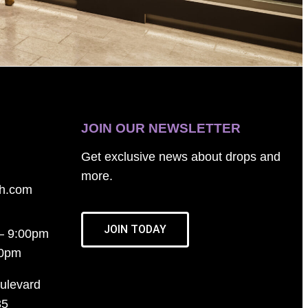
JOIN OUR NEWSLETTER
Get exclusive news about drops and
more.
th.com
JOIN TODAY
– 9:00pm
00pm
ulevard
35