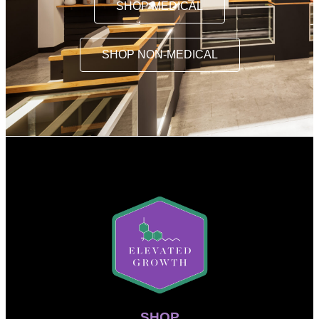
SHOP MEDICAL
SHOP NON-MEDICAL
SHOP