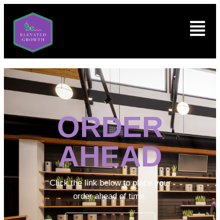
ORDER
AHEAD
Click the link below to place your
order ahead of time.