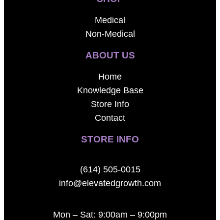
Medical
Non-Medical
ABOUT US
Home
Knowledge Base
Store Info
Contact
STORE INFO
(614) 505-0015
info@elevatedgrowth.com
Mon – Sat: 9:00am – 9:00pm