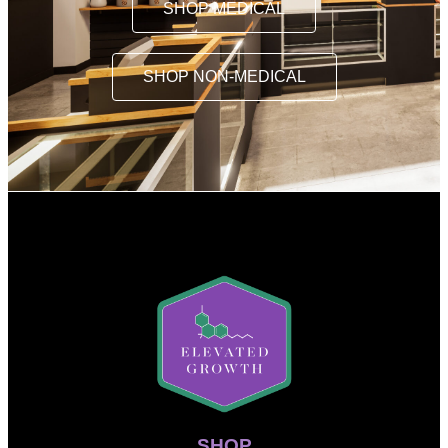
SHOP MEDICAL
SHOP NON-MEDICAL
SHOP