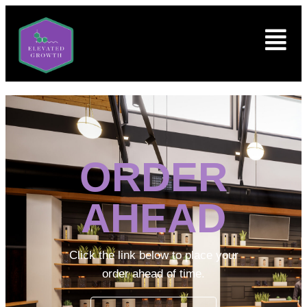
ORDER
AHEAD
Click the link below to place your
order ahead of time.