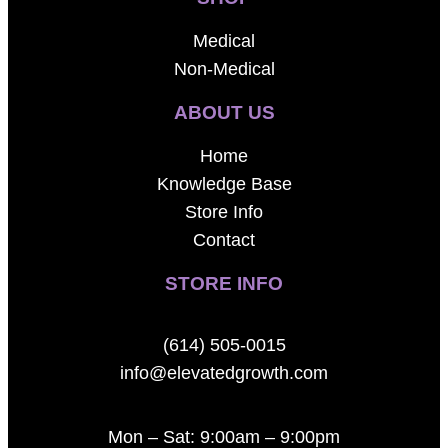
Medical
Non-Medical
ABOUT US
Home
Knowledge Base
Store Info
Contact
STORE INFO
(614) 505-0015
info@elevatedgrowth.com
Mon – Sat: 9:00am – 9:00pm