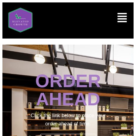
ORDER
AHEAD
Click the link below to place your
order ahead of time.