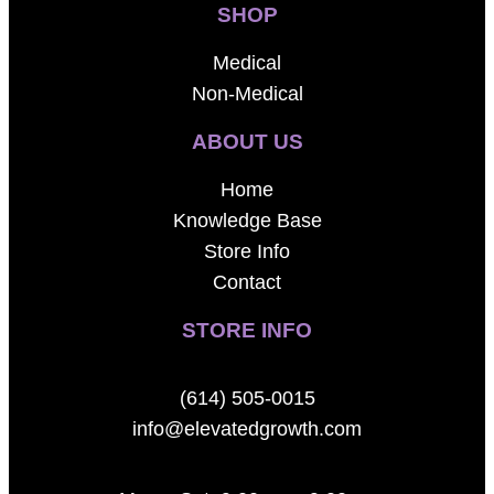
SHOP
Medical
Non-Medical
ABOUT US
Home
Knowledge Base
Store Info
Contact
STORE INFO
(614) 505-0015
info@elevatedgrowth.com