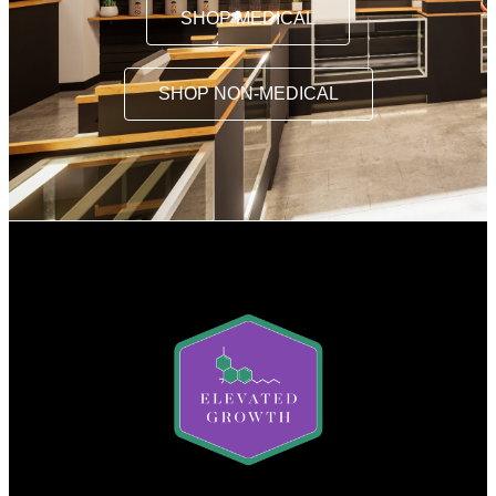
SHOP MEDICAL
SHOP NON-MEDICAL