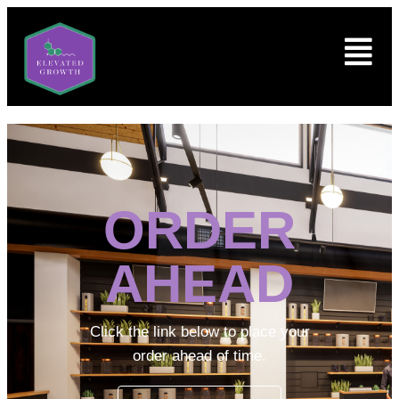
ORDER
AHEAD
Click the link below to place your
order ahead of time.