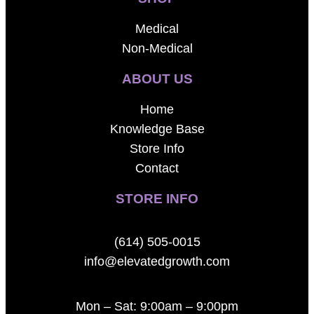
Medical
Non-Medical
ABOUT US
Home
Knowledge Base
Store Info
Contact
STORE INFO
(614) 505-0015
info@elevatedgrowth.com
Mon – Sat: 9:00am – 9:00pm