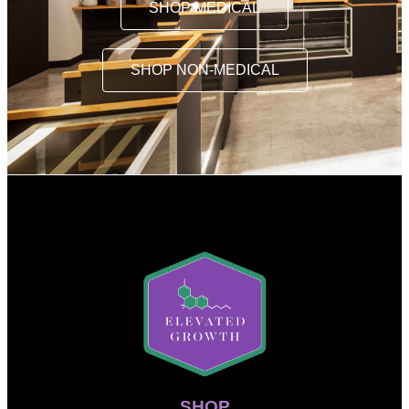
SHOP MEDICAL
SHOP NON-MEDICAL
SHOP