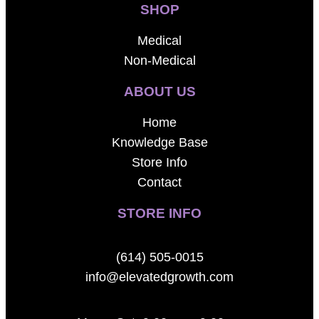
SHOP
Medical
Non-Medical
ABOUT US
Home
Knowledge Base
Store Info
Contact
STORE INFO
(614) 505-0015
info@elevatedgrowth.com