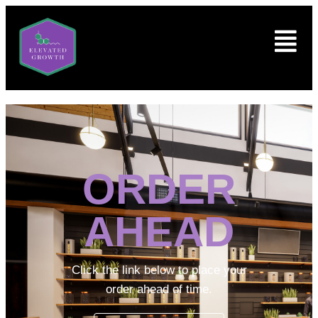
ORDER
AHEAD
Click the link below to place your
order ahead of time.