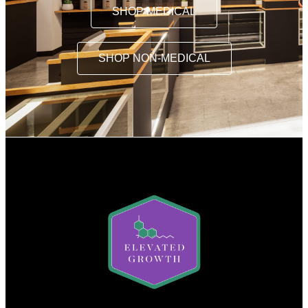
SHOP MEDICAL
SHOP NON-MEDICAL