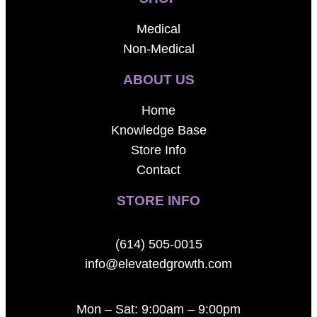
Medical
Non-Medical
ABOUT US
Home
Knowledge Base
Store Info
Contact
STORE INFO
(614) 505-0015
info@elevatedgrowth.com
Mon – Sat: 9:00am – 9:00pm