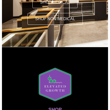
SHOP MEDICAL
SHOP NON-MEDICAL
SHOP