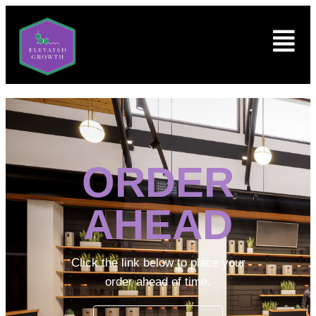
ORDER
AHEAD
Click the link below to place your
order ahead of time.