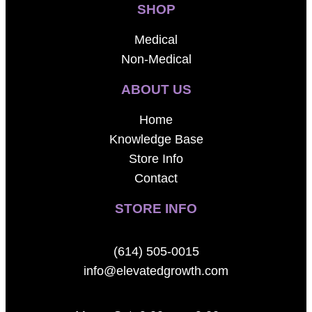
SHOP
Medical
Non-Medical
ABOUT US
Home
Knowledge Base
Store Info
Contact
STORE INFO
(614) 505-0015
info@elevatedgrowth.com