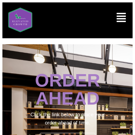
ORDER
AHEAD
Click the link below to place your
order ahead of time.