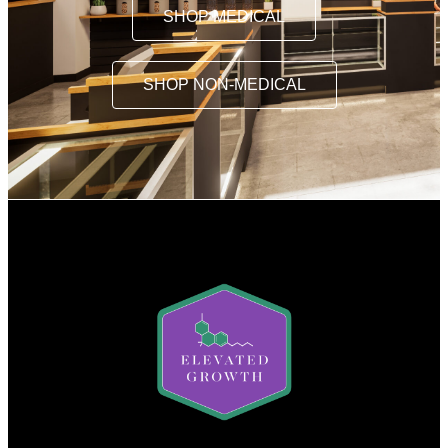
SHOP MEDICAL
SHOP NON-MEDICAL