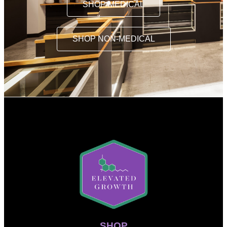
SHOP MEDICAL
SHOP NON-MEDICAL
SHOP