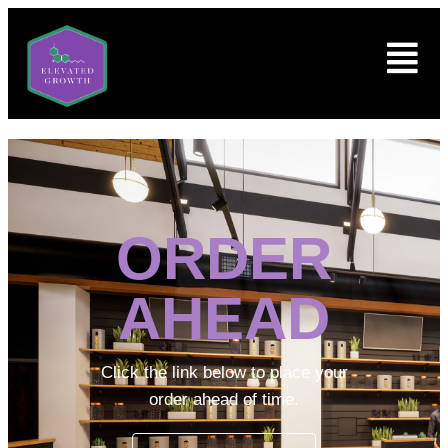
ORDER
AHEAD
Click the link below to place your
order ahead of time.