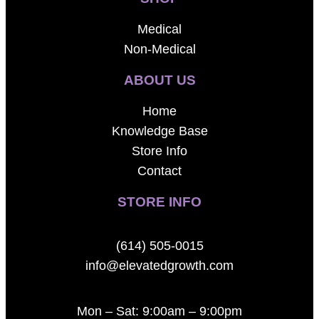
Medical
Non-Medical
ABOUT US
Home
Knowledge Base
Store Info
Contact
STORE INFO
(614) 505-0015
info@elevatedgrowth.com
Mon – Sat: 9:00am – 9:00pm