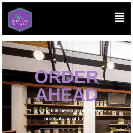
ORDER
AHEAD
Click the link below to place your
order ahead of time.