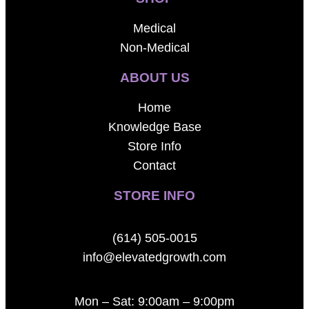
Medical
Non-Medical
ABOUT US
Home
Knowledge Base
Store Info
Contact
STORE INFO
(614) 505-0015
info@elevatedgrowth.com
Mon – Sat: 9:00am – 9:00pm