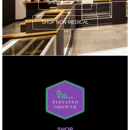
SHOP MEDICAL
SHOP NON-MEDICAL
SHOP