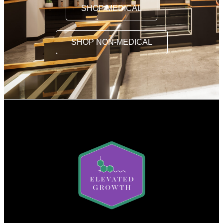
SHOP MEDICAL
SHOP NON-MEDICAL