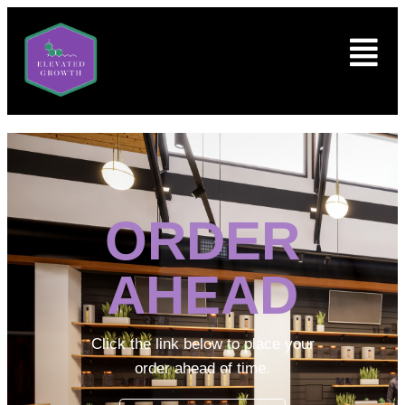
ORDER
AHEAD
Click the link below to place your
order ahead of time.