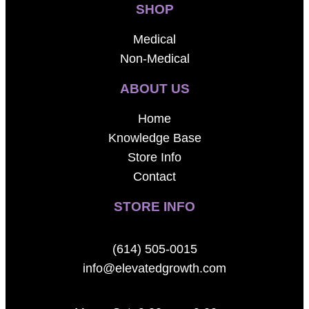
SHOP
Medical
Non-Medical
ABOUT US
Home
Knowledge Base
Store Info
Contact
STORE INFO
(614) 505-0015
info@elevatedgrowth.com