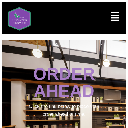
ORDER
AHEAD
Click the link below to place your
order ahead of time.