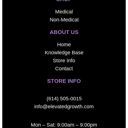
Medical
Non-Medical
ABOUT US
Home
Knowledge Base
Store Info
Contact
STORE INFO
(614) 505-0015
info@elevatedgrowth.com
Mon – Sat: 9:00am – 9:00pm