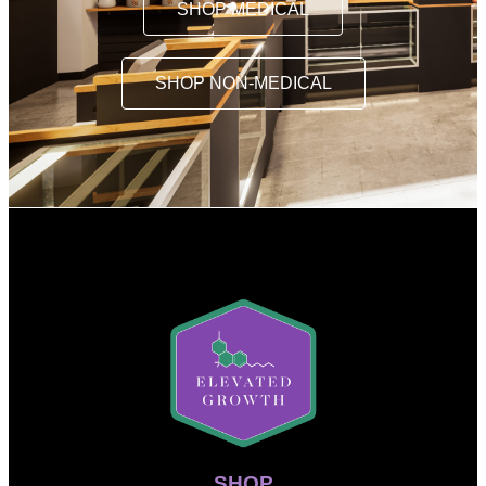
SHOP MEDICAL
SHOP NON-MEDICAL
SHOP