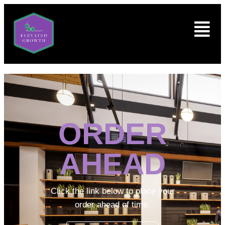
ORDER
AHEAD
Click the link below to place your
order ahead of time.