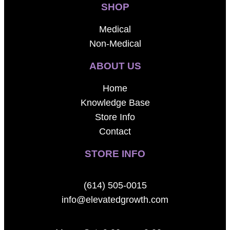
SHOP
Medical
Non-Medical
ABOUT US
Home
Knowledge Base
Store Info
Contact
STORE INFO
(614) 505-0015
info@elevatedgrowth.com