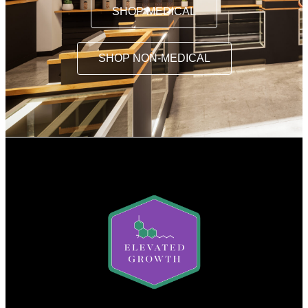
SHOP MEDICAL
SHOP NON-MEDICAL