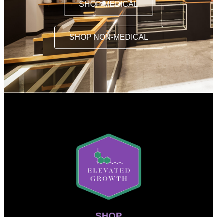
SHOP MEDICAL
SHOP NON-MEDICAL
SHOP