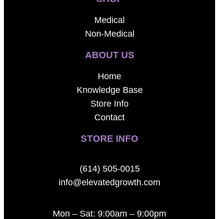
Medical
Non-Medical
ABOUT US
Home
Knowledge Base
Store Info
Contact
STORE INFO
(614) 505-0015
info@elevatedgrowth.com
Mon – Sat: 9:00am – 9:00pm