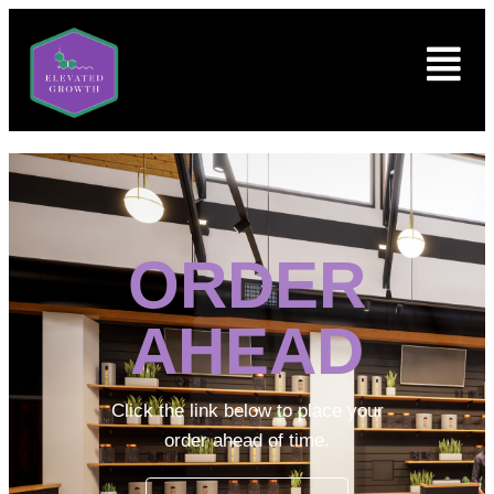
ORDER
AHEAD
Click the link below to place your
order ahead of time.