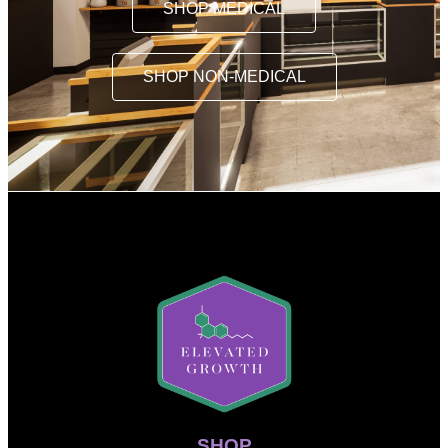
SHOP MEDICAL
SHOP NON-MEDICAL
SHOP