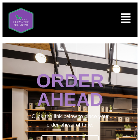
ORDER
AHEAD
Click the link below to place your
order ahead of time.