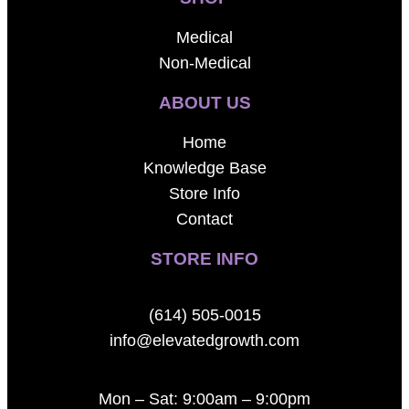
Medical
Non-Medical
ABOUT US
Home
Knowledge Base
Store Info
Contact
STORE INFO
(614) 505-0015
info@elevatedgrowth.com
Mon – Sat: 9:00am – 9:00pm