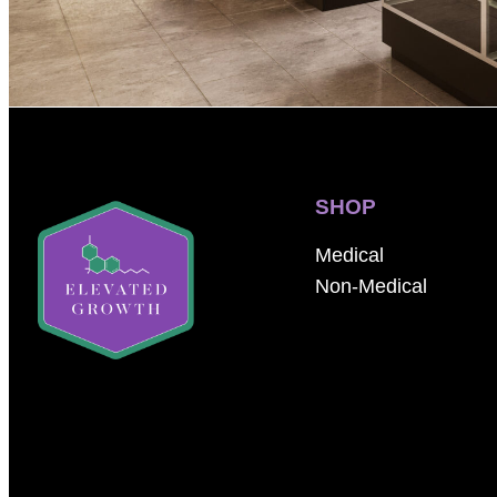
SHOP
Medical
Non-Medical