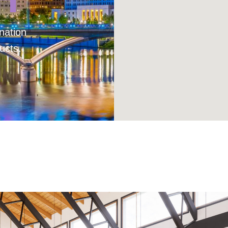
nation
ucts.