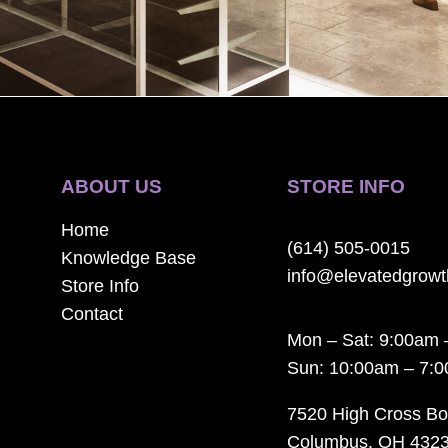
ABOUT US
STORE INFO
Home
(614) 505-0015
Knowledge Base
info@elevatedgrow
Store Info
Contact
Mon – Sat: 9:00am 
Sun: 10:00am – 7:
7520 High Cross Bo
Columbus, OH 432