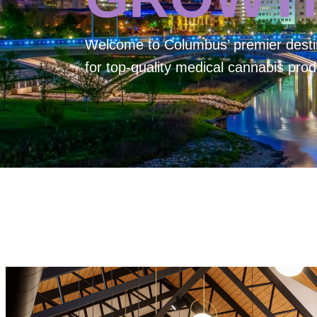
Welcome to
Columbus’ premier desti
for top-quality medical cannabis prod