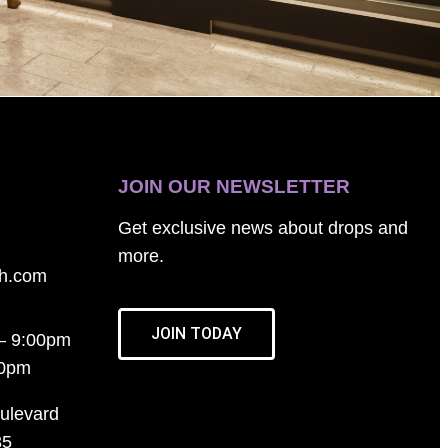
JOIN OUR NEWSLETTER
Get exclusive news about drops and
more.
th.com
JOIN TODAY
– 9:00pm
00pm
ulevard
35