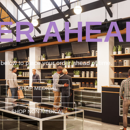
ER AHEA
k below to place your order ahead of time.
SHOP MEDICAL
SHOP NON-MEDICAL