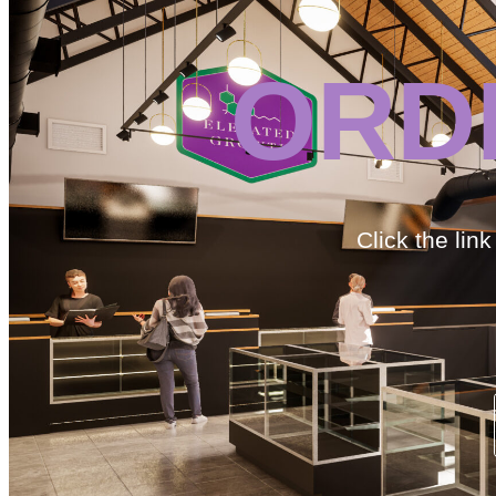
ORD
Click the lin