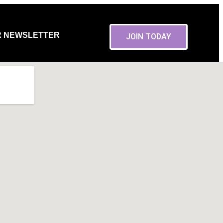
R NEWSLETTER
JOIN TODAY