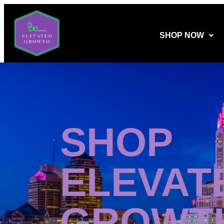
SHOP NOW
SHOP
ELEVAT
GROWT