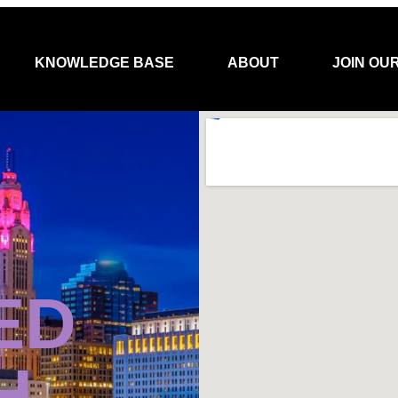
KNOWLEDGE BASE
ABOUT
JOIN OU
ED
H