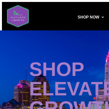
SHOP NOW
SHOP
ELEVAT
GROWT