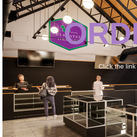
ORD
Click the lin