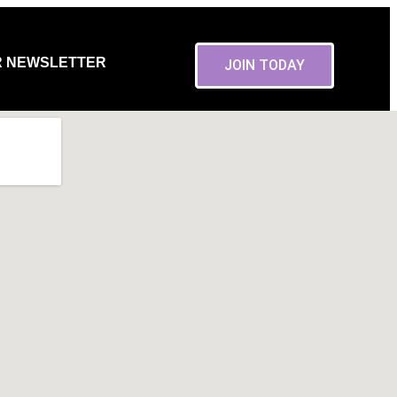
R NEWSLETTER
JOIN TODAY