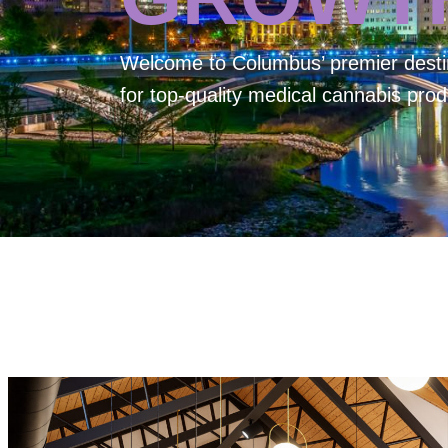
Welcome to
Columbus’ premier desti
for top-quality medical cannabis prod