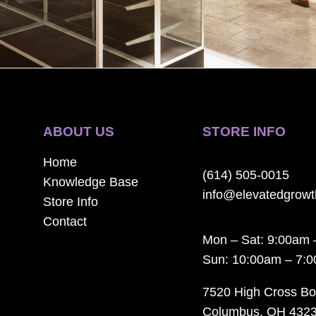
ABOUT US
STORE INFO
Home
(614) 505-0015
Knowledge Base
info@elevatedgrow
Store Info
Contact
Mon – Sat: 9:00am 
Sun: 10:00am – 7:
7520 High Cross Bo
Columbus, OH 432