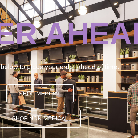
ER AHEA
k below to place your order ahead of time.
SHOP MEDICAL
SHOP NON-MEDICAL