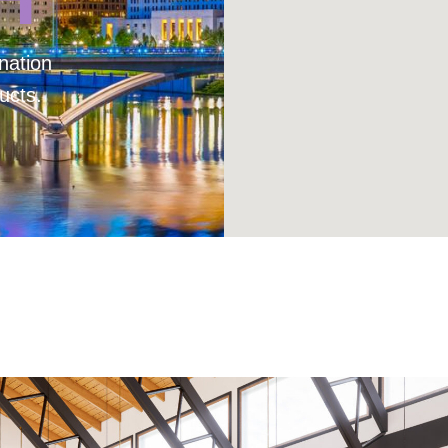
nation
ucts.