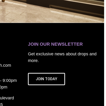
JOIN OUR NEWSLETTER
Get exclusive news about drops and
more.
th.com
JOIN TODAY
– 9:00pm
00pm
ulevard
35