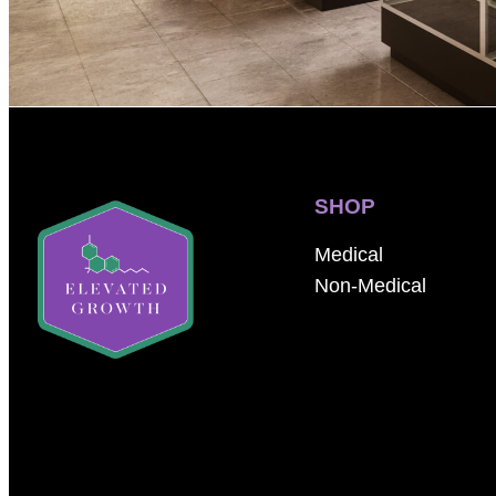
SHOP
Medical
Non-Medical