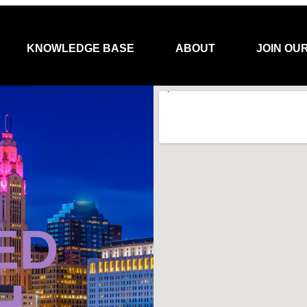
KNOWLEDGE BASE
ABOUT
JOIN OU
ED
H