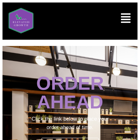
ORDER
AHEAD
Click the link below to place your
order ahead of time.