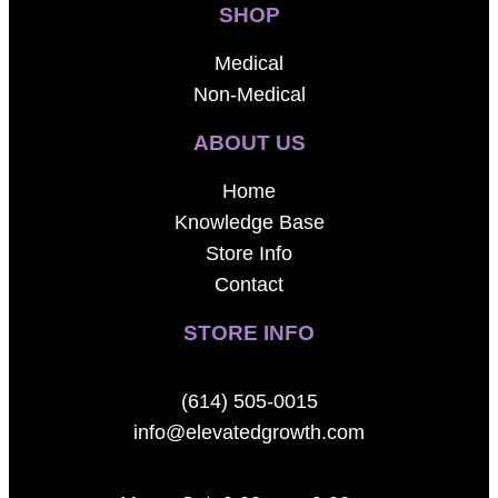
SHOP
Medical
Non-Medical
ABOUT US
Home
Knowledge Base
Store Info
Contact
STORE INFO
(614) 505-0015
info@elevatedgrowth.com