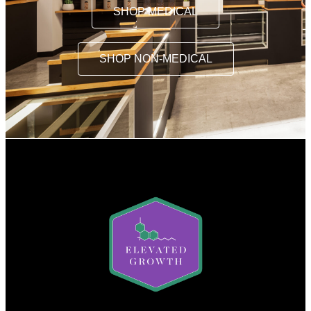
SHOP MEDICAL
SHOP NON-MEDICAL