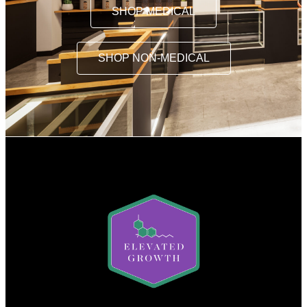
SHOP MEDICAL
SHOP NON-MEDICAL