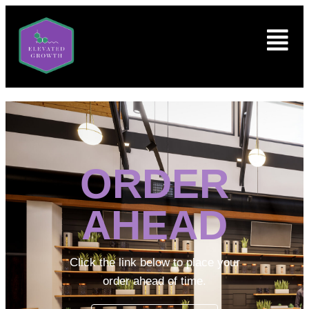
ORDER
AHEAD
Click the link below to place your
order ahead of time.