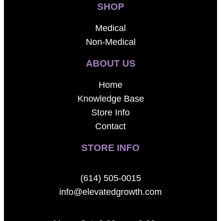
SHOP
Medical
Non-Medical
ABOUT US
Home
Knowledge Base
Store Info
Contact
STORE INFO
(614) 505-0015
info@elevatedgrowth.com