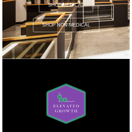
SHOP MEDICAL
SHOP NON-MEDICAL