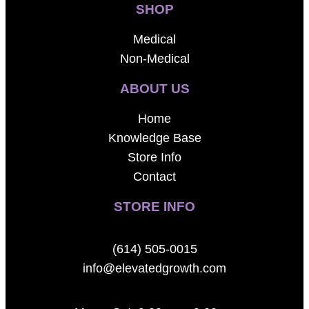
SHOP
Medical
Non-Medical
ABOUT US
Home
Knowledge Base
Store Info
Contact
STORE INFO
(614) 505-0015
info@elevatedgrowth.com