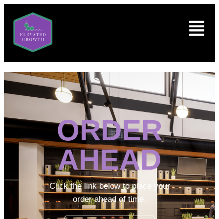
ORDER
AHEAD
Click the link below to place your
order ahead of time.