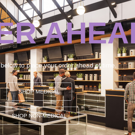
ER AHEA
k below to place your order ahead of time.
SHOP MEDICAL
SHOP NON-MEDICAL