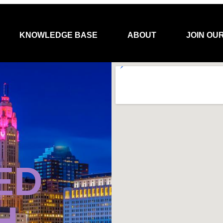
KNOWLEDGE BASE
ABOUT
JOIN OU
ED
H