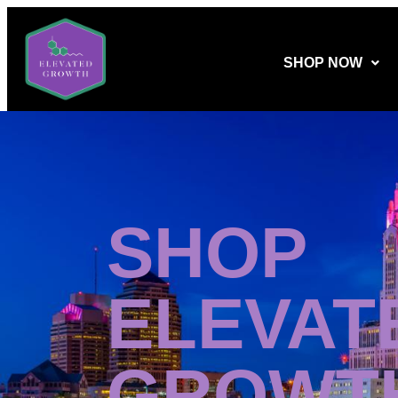
SHOP NOW
SHOP
ELEVAT
GROWT