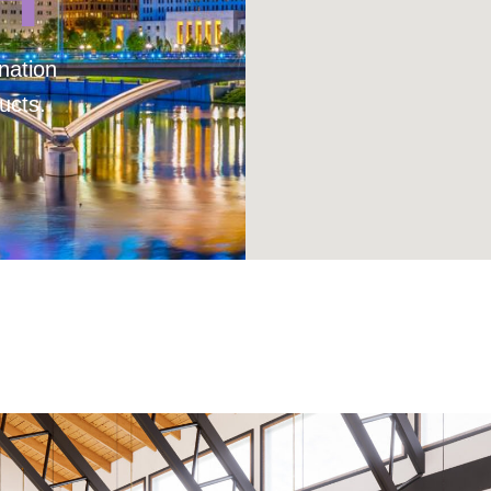
nation
ucts.