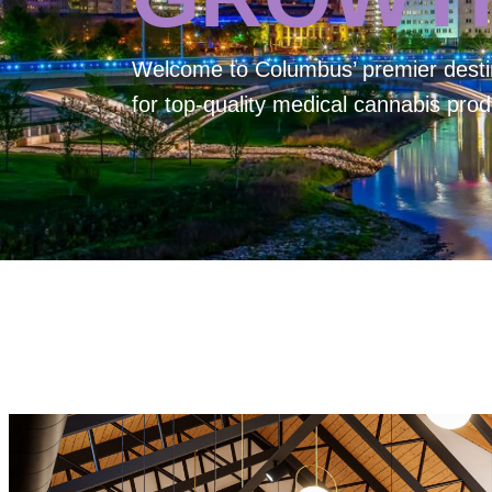
Welcome to
Columbus’ premier desti
for top-quality medical cannabis prod