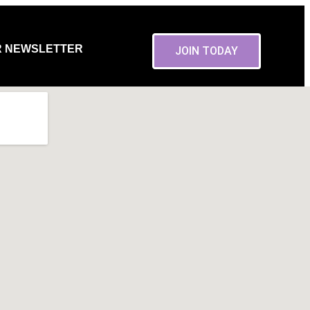
R NEWSLETTER
JOIN TODAY