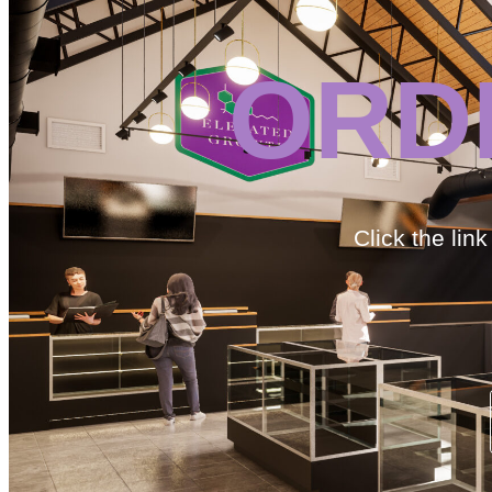
ORD
Click the lin