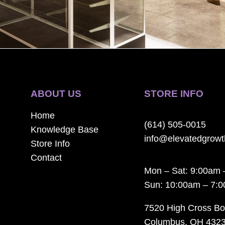
ABOUT US
STORE INFO
Home
(614) 505-0015
Knowledge Base
info@elevatedgrow
Store Info
Contact
Mon – Sat: 9:00am 
Sun: 10:00am – 7:
7520 High Cross Bo
Columbus, OH 432