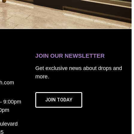
JOIN OUR NEWSLETTER
Get exclusive news about drops and
more.
th.com
JOIN TODAY
– 9:00pm
00pm
ulevard
35