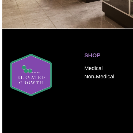
SHOP
Medical
Non-Medical