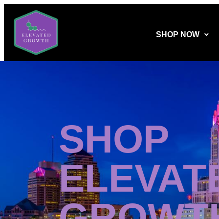
SHOP NOW
SHOP
ELEVAT
GROWT