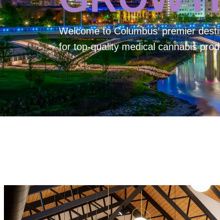
Welcome to
Columbus’ premier desti
for top-quality medical cannabis prod