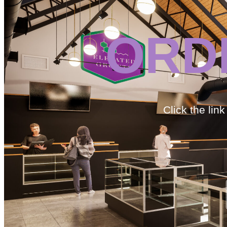
ORD
Click the lin