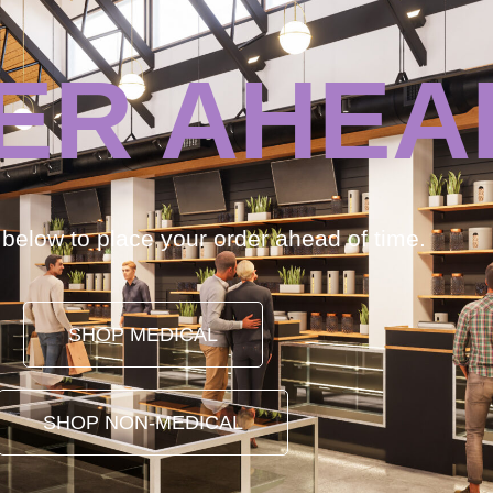
ER AHEA
k below to place your order ahead of time.
SHOP MEDICAL
SHOP NON-MEDICAL