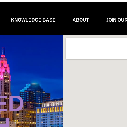
KNOWLEDGE BASE
ABOUT
JOIN OU
ED
H