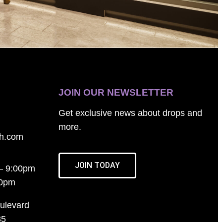
JOIN OUR NEWSLETTER
Get exclusive news about drops and
more.
th.com
JOIN TODAY
– 9:00pm
00pm
ulevard
35