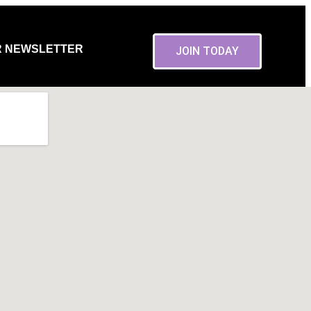
R NEWSLETTER
JOIN TODAY