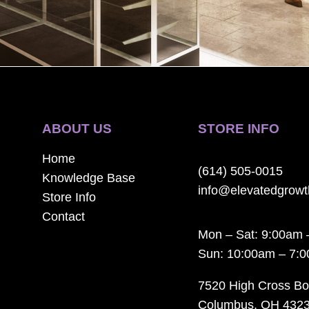
ABOUT US
STORE INFO
Home
(614) 505-0015
Knowledge Base
info@elevatedgrow
Store Info
Contact
Mon – Sat: 9:00am 
Sun: 10:00am – 7:
7520 High Cross Bo
Columbus, OH 432