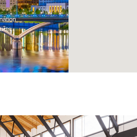
nation
ucts.