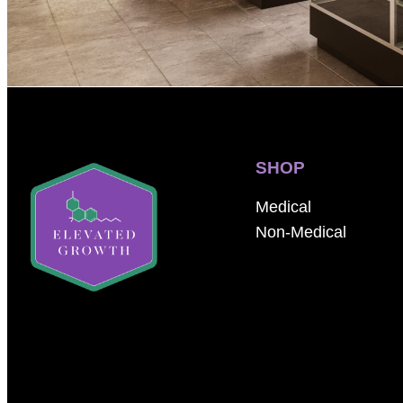
SHOP
Medical
Non-Medical