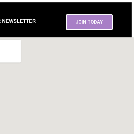
R NEWSLETTER
JOIN TODAY