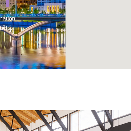
nation
ucts.