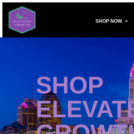
SHOP NOW
SHOP
ELEVAT
GROWT