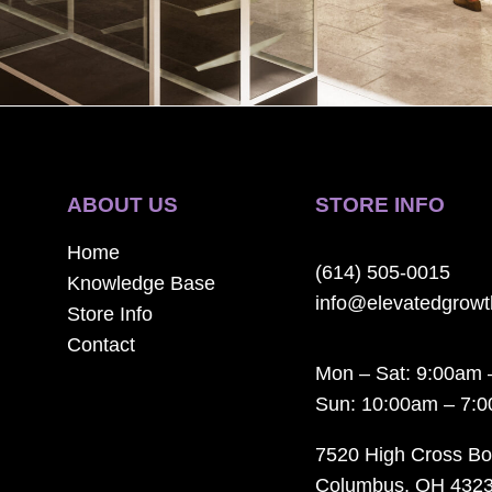
ABOUT US
STORE INFO
Home
(614) 505-0015
Knowledge Base
info@elevatedgrow
Store Info
Contact
Mon – Sat: 9:00am 
Sun: 10:00am – 7:
7520 High Cross Bo
Columbus, OH 432