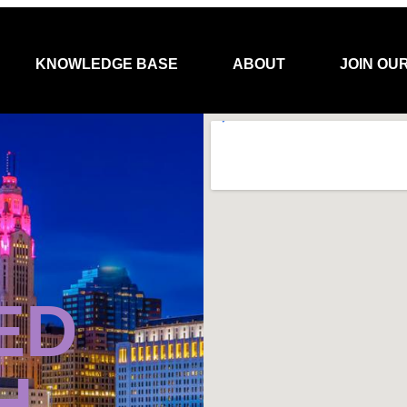
KNOWLEDGE BASE
ABOUT
JOIN OU
ED
H