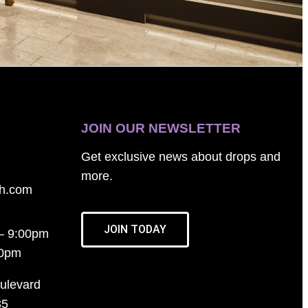
JOIN OUR NEWSLETTER
Get exclusive news about drops and
more.
th.com
JOIN TODAY
– 9:00pm
00pm
ulevard
35