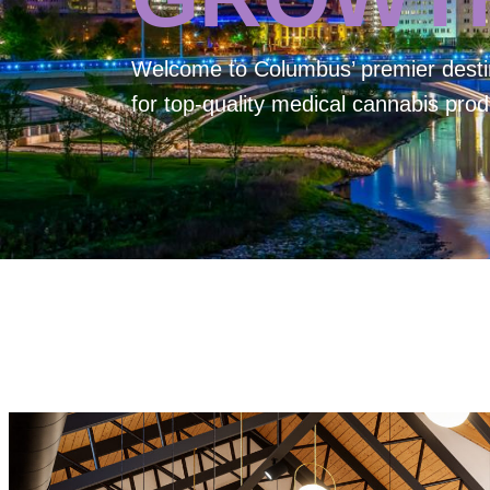
Welcome to
Columbus’ premier desti
for top-quality medical cannabis prod