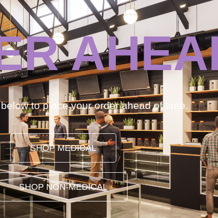
ER AHEA
k below to place your order ahead of time.
SHOP MEDICAL
SHOP NON-MEDICAL