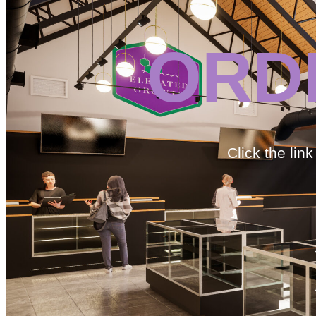
ORD
Click the lin