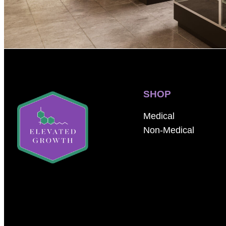
SHOP
Medical
Non-Medical