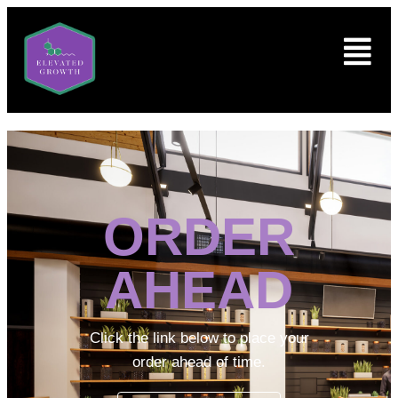
ORDER
AHEAD
Click the link below to place your
order ahead of time.