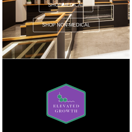
SHOP MEDICAL
SHOP NON-MEDICAL