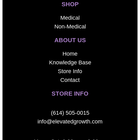
SHOP
Medical
Non-Medical
ABOUT US
Home
Knowledge Base
Store Info
Contact
STORE INFO
(614) 505-0015
info@elevatedgrowth.com