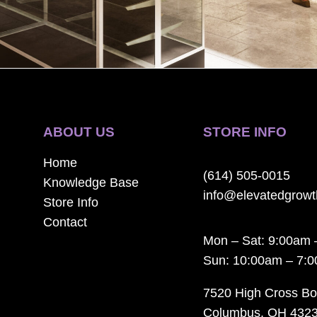
ABOUT US
STORE INFO
Home
(614) 505-0015
Knowledge Base
info@elevatedgrow
Store Info
Contact
Mon – Sat: 9:00am 
Sun: 10:00am – 7:
7520 High Cross Bo
Columbus, OH 432