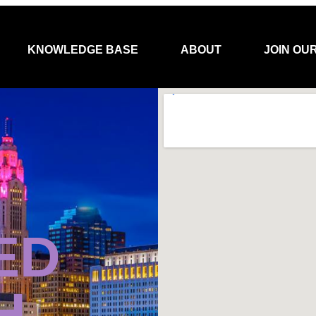
KNOWLEDGE BASE
ABOUT
JOIN OU
ED
H