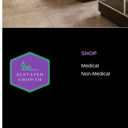
SHOP
Medical
Non-Medical