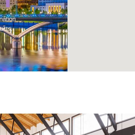
nation
ucts.