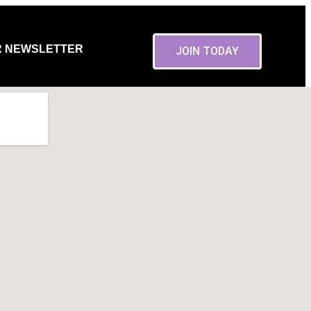
R NEWSLETTER
JOIN TODAY