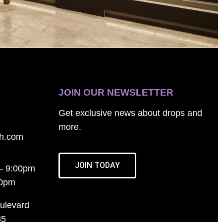
JOIN OUR NEWSLETTER
Get exclusive news about drops and
more.
th.com
JOIN TODAY
– 9:00pm
00pm
ulevard
35