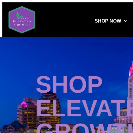
SHOP NOW
SHOP
ELEVAT
GROWT