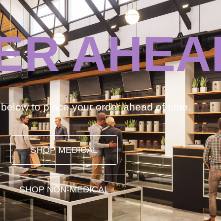
ER AHEA
k below to place your order ahead of time.
SHOP MEDICAL
SHOP NON-MEDICAL