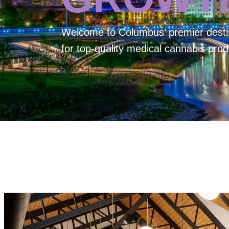
Welcome to
Columbus’ premier desti
for top-quality medical cannabis prod