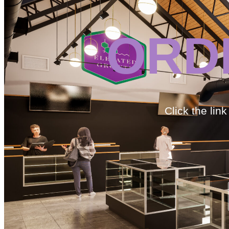
ORD
Click the lin