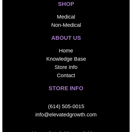
SHOP
Medical
Non-Medical
ABOUT US
Home
Knowledge Base
Store Info
Contact
STORE INFO
(614) 505-0015
info@elevatedgrowth.com