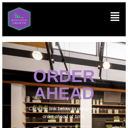
ORDER
AHEAD
Click the link below to place your
order ahead of time.