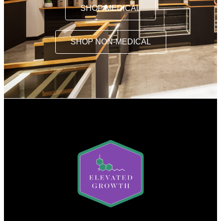
SHOP MEDICAL
SHOP NON-MEDICAL