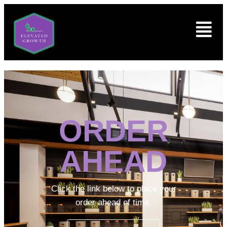
ORDER
AHEAD
Click the link below to place your
order ahead of time.