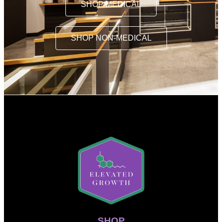
SHOP MEDICAL
SHOP NON-MEDICAL
SHOP