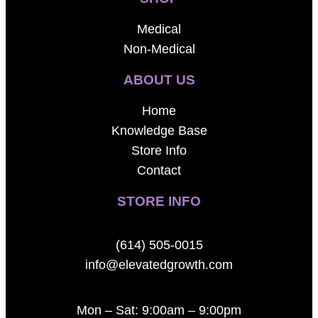
Medical
Non-Medical
ABOUT US
Home
Knowledge Base
Store Info
Contact
STORE INFO
(614) 505-0015
info@elevatedgrowth.com
Mon – Sat: 9:00am – 9:00pm