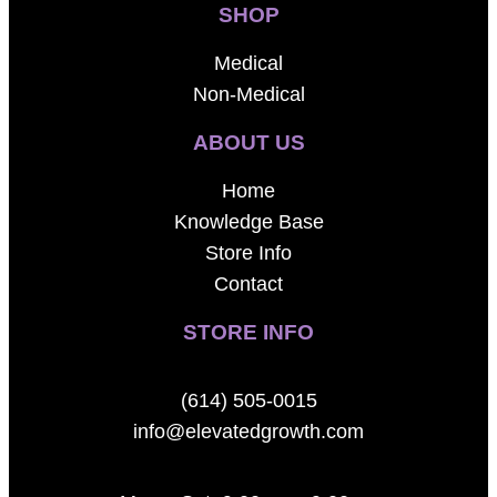
SHOP
Medical
Non-Medical
ABOUT US
Home
Knowledge Base
Store Info
Contact
STORE INFO
(614) 505-0015
info@elevatedgrowth.com