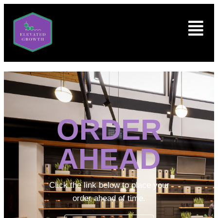
ORDER
AHEAD
Click the link below to place your
order ahead of time.