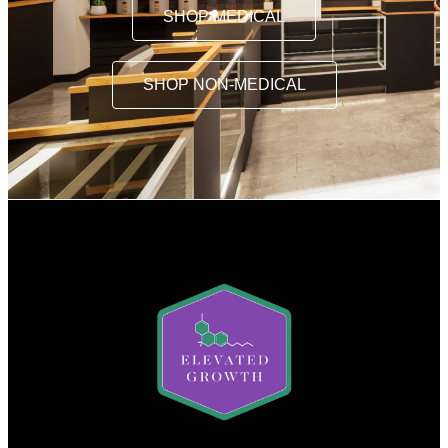
SHOP MEDICAL
SHOP NON-MEDICAL