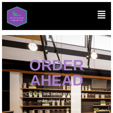
ORDER
AHEAD
Click the link below to place your
order ahead of time.