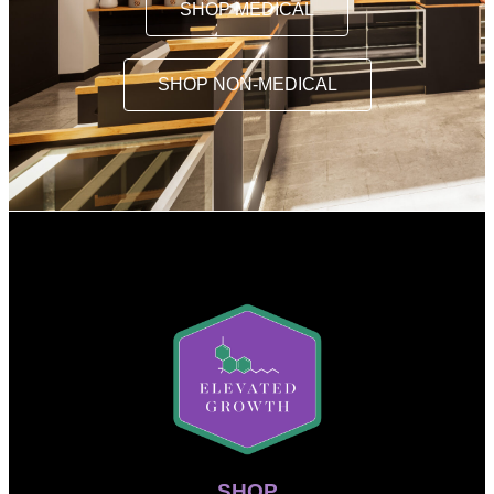
SHOP MEDICAL
SHOP NON-MEDICAL
SHOP