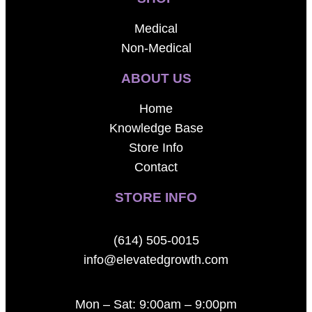
Medical
Non-Medical
ABOUT US
Home
Knowledge Base
Store Info
Contact
STORE INFO
(614) 505-0015
info@elevatedgrowth.com
Mon – Sat: 9:00am – 9:00pm