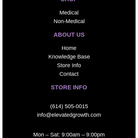
Medical
Non-Medical
ABOUT US
Home
Knowledge Base
Store Info
Contact
STORE INFO
(614) 505-0015
info@elevatedgrowth.com
Mon – Sat: 9:00am – 9:00pm