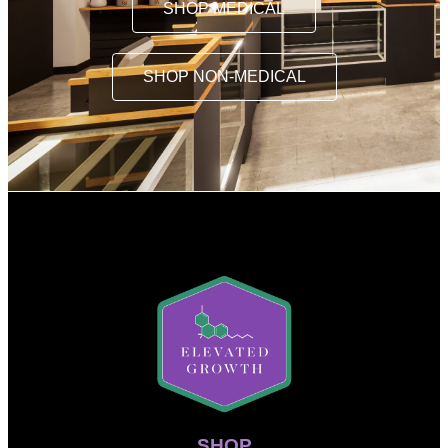
SHOP MEDICAL
SHOP NON-MEDICAL
SHOP