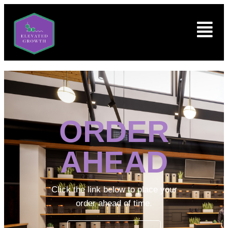
ORDER
AHEAD
Click the link below to place your
order ahead of time.