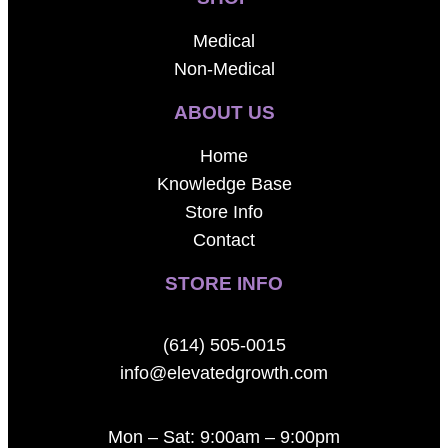
Medical
Non-Medical
ABOUT US
Home
Knowledge Base
Store Info
Contact
STORE INFO
(614) 505-0015
info@elevatedgrowth.com
Mon – Sat: 9:00am – 9:00pm