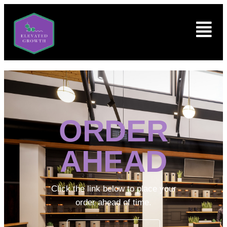
ORDER
AHEAD
Click the link below to place your
order ahead of time.