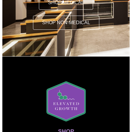
SHOP MEDICAL
SHOP NON-MEDICAL
SHOP