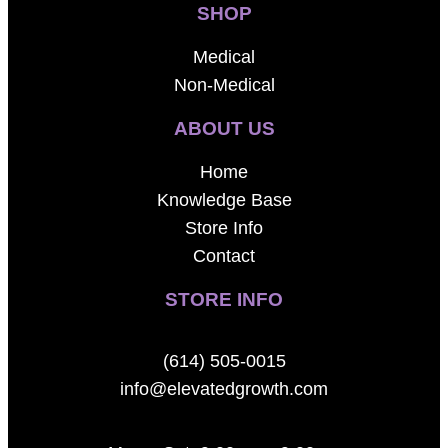
SHOP
Medical
Non-Medical
ABOUT US
Home
Knowledge Base
Store Info
Contact
STORE INFO
(614) 505-0015
info@elevatedgrowth.com