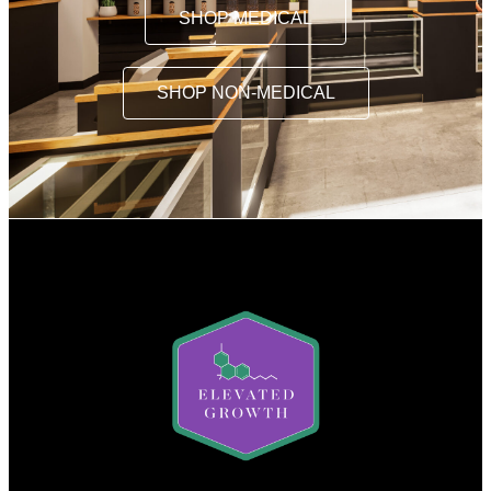
SHOP MEDICAL
SHOP NON-MEDICAL