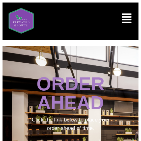
ORDER
AHEAD
Click the link below to place your
order ahead of time.