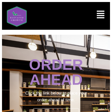
ORDER
AHEAD
Click the link below to place your
order ahead of time.