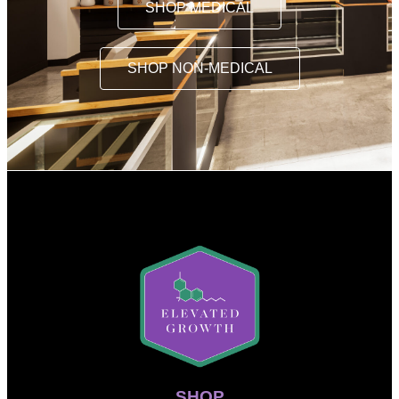
SHOP MEDICAL
SHOP NON-MEDICAL
SHOP