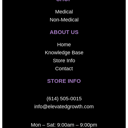
Medical
Non-Medical
ABOUT US
Home
Knowledge Base
Store Info
Contact
STORE INFO
(614) 505-0015
info@elevatedgrowth.com
Mon – Sat: 9:00am – 9:00pm