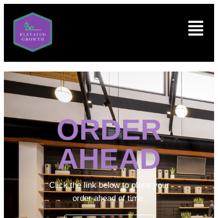
ORDER
AHEAD
Click the link below to place your
order ahead of time.