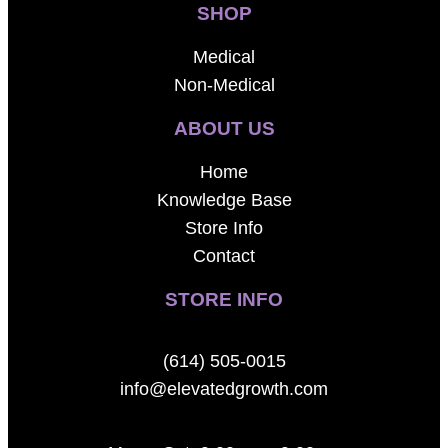
SHOP
Medical
Non-Medical
ABOUT US
Home
Knowledge Base
Store Info
Contact
STORE INFO
(614) 505-0015
info@elevatedgrowth.com