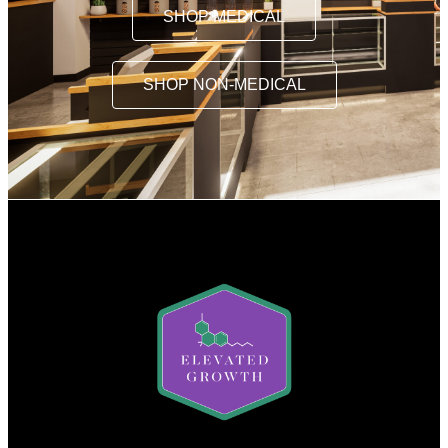
SHOP MEDICAL
SHOP NON-MEDICAL