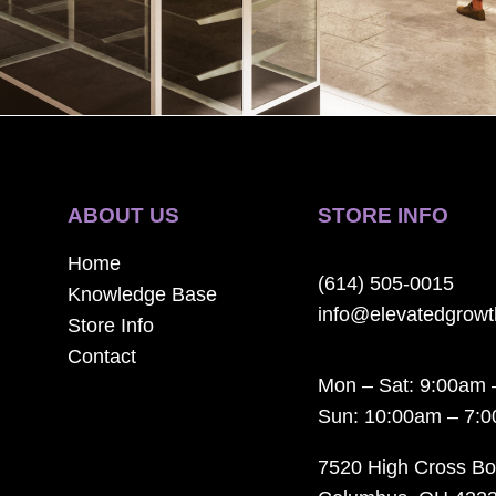
ABOUT US
STORE INFO
Home
(614) 505-0015
Knowledge Base
info@elevatedgrow
Store Info
Contact
Mon – Sat: 9:00am 
Sun: 10:00am – 7:
7520 High Cross Bo