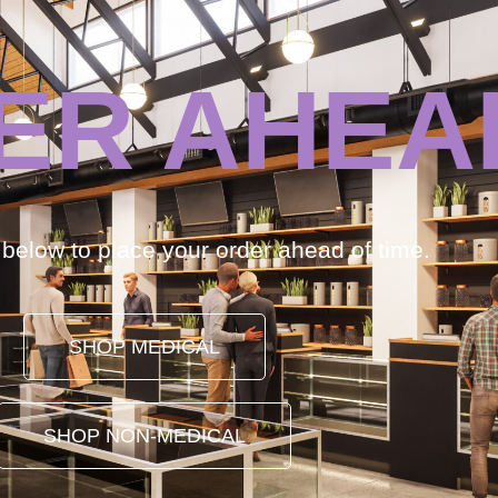
ER AHEA
k below to place your order ahead of time.
SHOP MEDICAL
SHOP NON-MEDICAL