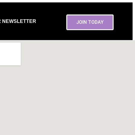
R NEWSLETTER
JOIN TODAY