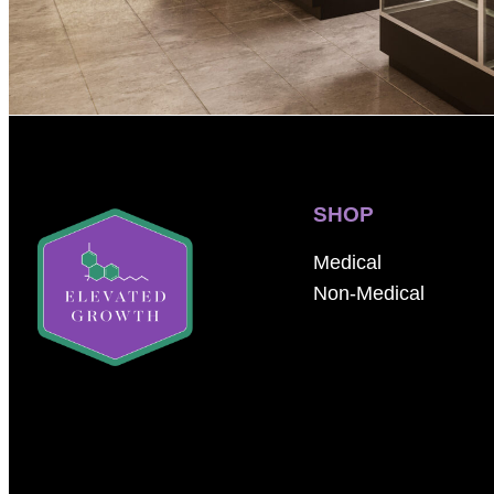
SHOP
Medical
Non-Medical