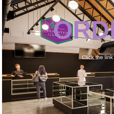
ORD
Click the lin