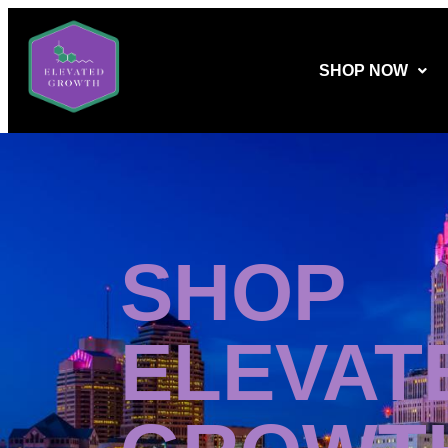
SHOP NOW
SHOP
ELEVAT