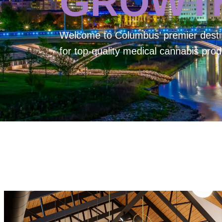
GROWT
Welcome to
Columbus’ premier desti
for top-quality medical cannabis prod