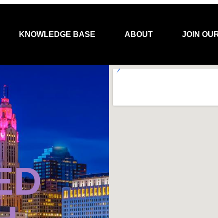
KNOWLEDGE BASE
ABOUT
JOIN OU
ED