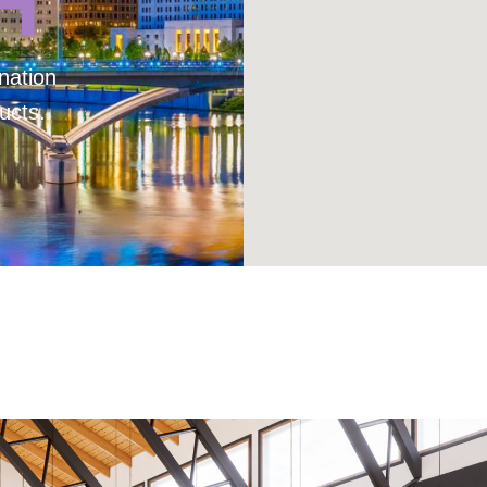
H
nation
ucts.