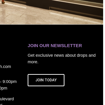
JOIN OUR NEWSLETTER
Get exclusive news about drops and
more.
th.com
JOIN TODAY
– 9:00pm
00pm
ulevard