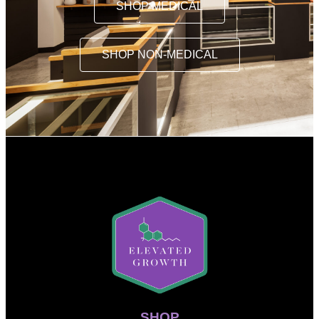
SHOP MEDICAL
SHOP NON-MEDICAL
SHOP