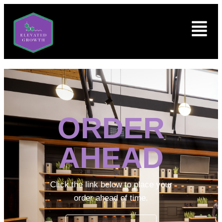
ORDER
AHEAD
Click the link below to place your
order ahead of time.