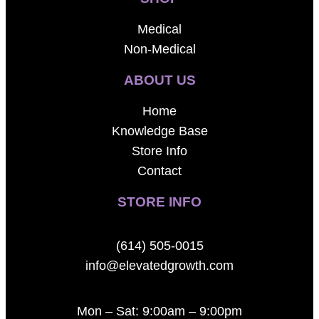
Medical
Non-Medical
ABOUT US
Home
Knowledge Base
Store Info
Contact
STORE INFO
(614) 505-0015
info@elevatedgrowth.com
Mon – Sat: 9:00am – 9:00pm