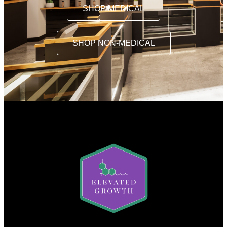
SHOP MEDICAL
SHOP NON-MEDICAL