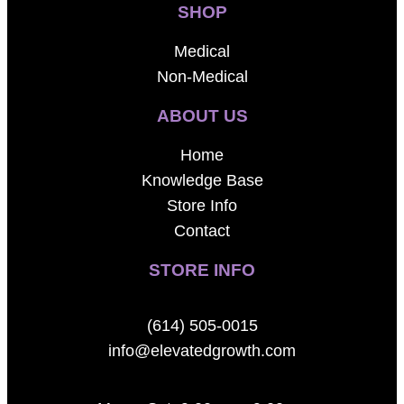
SHOP
Medical
Non-Medical
ABOUT US
Home
Knowledge Base
Store Info
Contact
STORE INFO
(614) 505-0015
info@elevatedgrowth.com