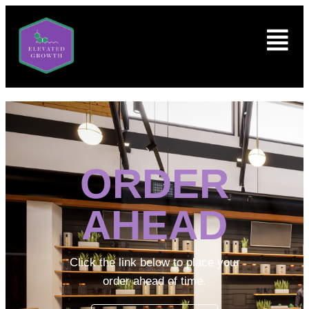
ORDER
AHEAD
Click the link below to place your
order ahead of time.