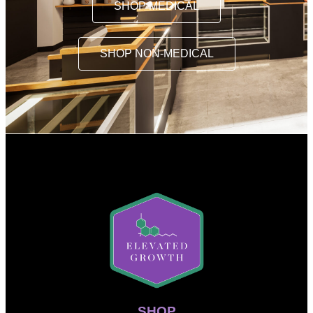
SHOP MEDICAL
SHOP NON-MEDICAL
SHOP