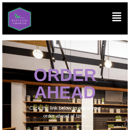
ORDER
AHEAD
Click the link below to place your
order ahead of time.