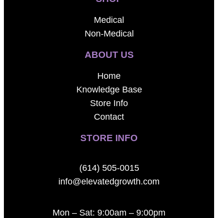
Medical
Non-Medical
ABOUT US
Home
Knowledge Base
Store Info
Contact
STORE INFO
(614) 505-0015
info@elevatedgrowth.com
Mon – Sat: 9:00am – 9:00pm