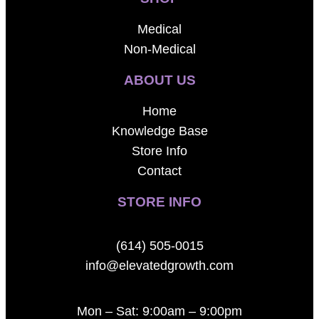
Medical
Non-Medical
ABOUT US
Home
Knowledge Base
Store Info
Contact
STORE INFO
(614) 505-0015
info@elevatedgrowth.com
Mon – Sat: 9:00am – 9:00pm