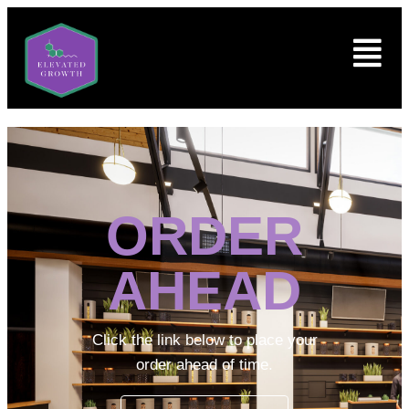
ORDER
AHEAD
Click the link below to place your
order ahead of time.