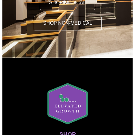
SHOP MEDICAL
SHOP NON-MEDICAL
SHOP