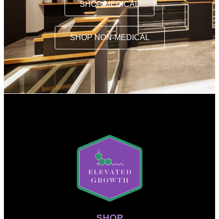
SHOP MEDICAL
SHOP NON-MEDICAL
SHOP