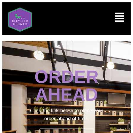
ORDER
AHEAD
Click the link below to place your
order ahead of time.