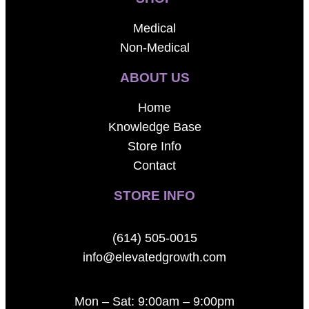
Medical
Non-Medical
ABOUT US
Home
Knowledge Base
Store Info
Contact
STORE INFO
(614) 505-0015
info@elevatedgrowth.com
Mon – Sat: 9:00am – 9:00pm