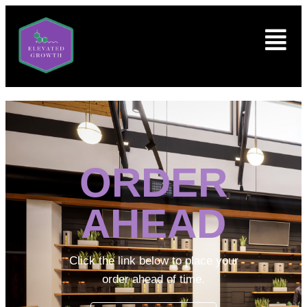
ORDER
AHEAD
Click the link below to place your
order ahead of time.