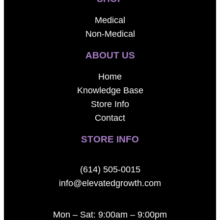
Medical
Non-Medical
ABOUT US
Home
Knowledge Base
Store Info
Contact
STORE INFO
(614) 505-0015
info@elevatedgrowth.com
Mon – Sat: 9:00am – 9:00pm