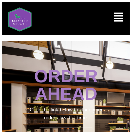
ORDER
AHEAD
Click the link below to place your
order ahead of time.