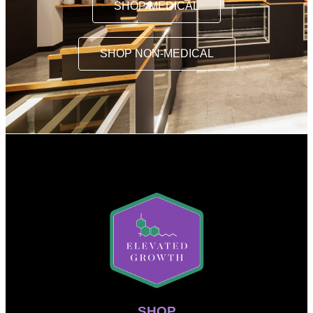
SHOP MEDICAL
SHOP NON-MEDICAL
SHOP