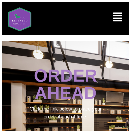
ORDER
AHEAD
Click the link below to place your
order ahead of time.