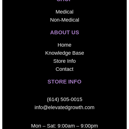
Medical
Non-Medical
ABOUT US
Home
Knowledge Base
Store Info
Contact
STORE INFO
(614) 505-0015
info@elevatedgrowth.com
Mon – Sat: 9:00am – 9:00pm