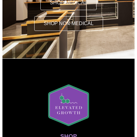
SHOP MEDICAL
SHOP NON-MEDICAL
SHOP