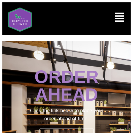
ORDER
AHEAD
Click the link below to place your
order ahead of time.