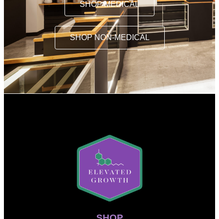
SHOP MEDICAL
SHOP NON-MEDICAL
SHOP