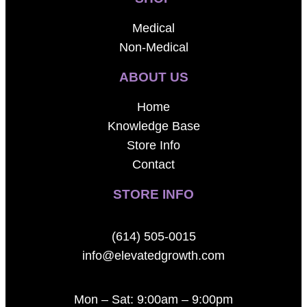
Medical
Non-Medical
ABOUT US
Home
Knowledge Base
Store Info
Contact
STORE INFO
(614) 505-0015
info@elevatedgrowth.com
Mon – Sat: 9:00am – 9:00pm