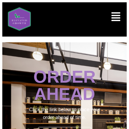
ORDER
AHEAD
Click the link below to place your
order ahead of time.