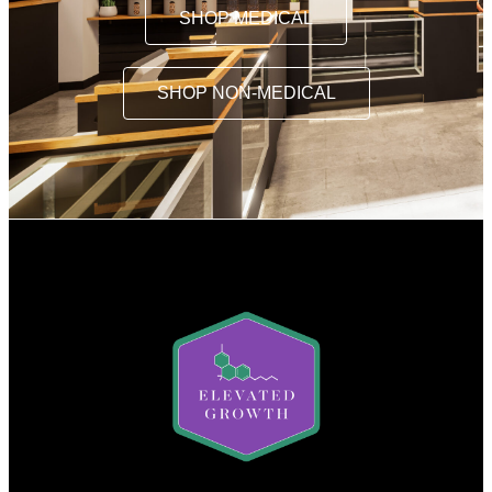
SHOP MEDICAL
SHOP NON-MEDICAL