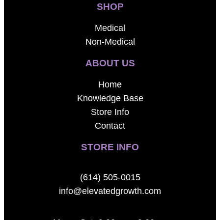
SHOP
Medical
Non-Medical
ABOUT US
Home
Knowledge Base
Store Info
Contact
STORE INFO
(614) 505-0015
info@elevatedgrowth.com