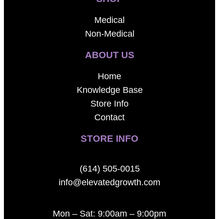
Medical
Non-Medical
ABOUT US
Home
Knowledge Base
Store Info
Contact
STORE INFO
(614) 505-0015
info@elevatedgrowth.com
Mon – Sat: 9:00am – 9:00pm