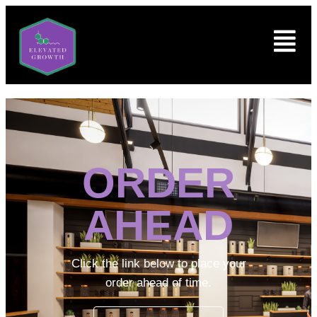
ORDER
AHEAD
Click the link below to place your
order ahead of time.