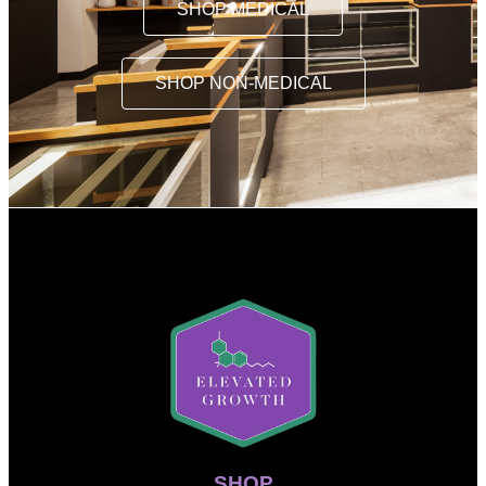
SHOP MEDICAL
SHOP NON-MEDICAL
SHOP