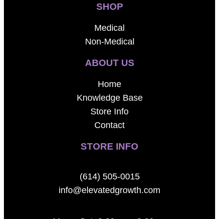
SHOP
Medical
Non-Medical
ABOUT US
Home
Knowledge Base
Store Info
Contact
STORE INFO
(614) 505-0015
info@elevatedgrowth.com