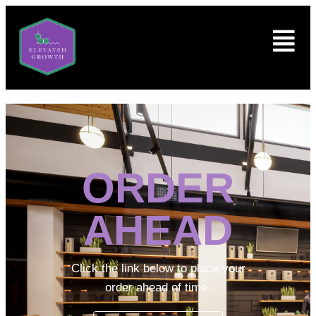
ORDER
AHEAD
Click the link below to place your
order ahead of time.