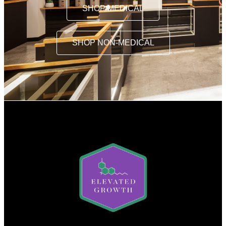
SHOP MEDICAL
SHOP NON-MEDICAL