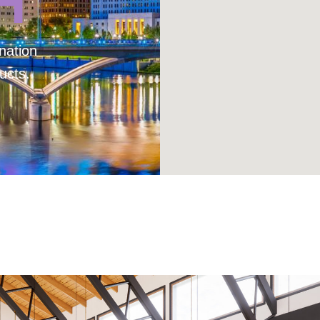
H
nation
ucts.