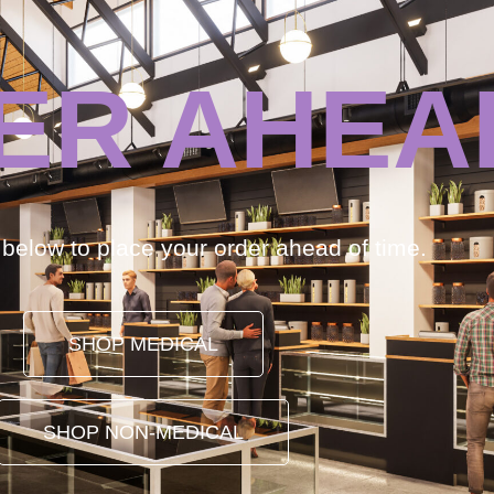
ER AHEA
k below to place your order ahead of time.
SHOP MEDICAL
SHOP NON-MEDICAL