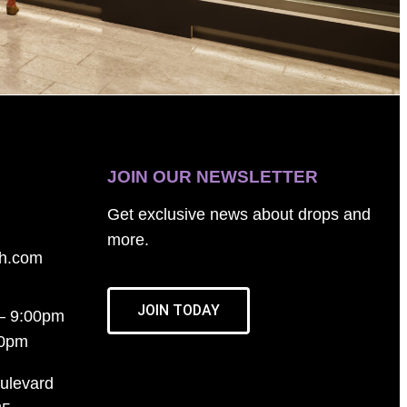
JOIN OUR NEWSLETTER
Get exclusive news about drops and
more.
th.com
JOIN TODAY
– 9:00pm
00pm
ulevard