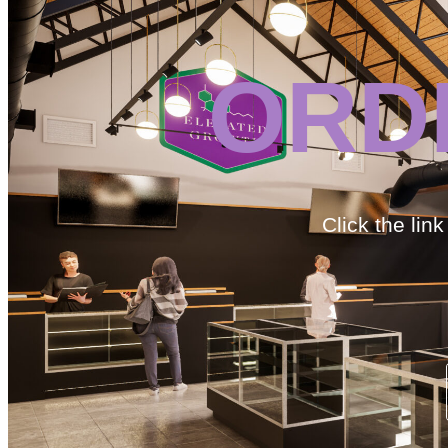
ORD
Click the lin