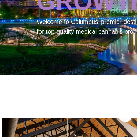
GROWT
Welcome to
Columbus’ premier desti
for top-quality medical cannabis prod