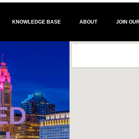
KNOWLEDGE BASE
ABOUT
JOIN OU
ED