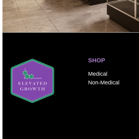
SHOP
Medical
Non-Medical