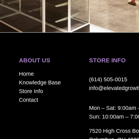
ABOUT US
STORE INFO
Home
(614) 505-0015
Knowledge Base
info@elevatedgrow
Store Info
Contact
Mon – Sat: 9:00am 
Sun: 10:00am – 7:
7520 High Cross Bo