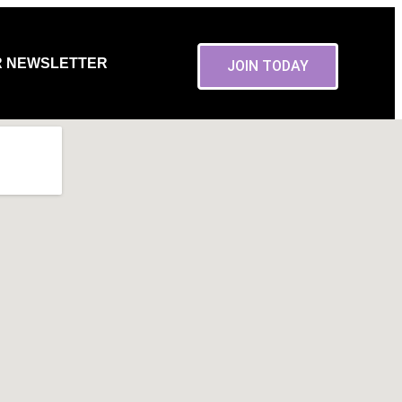
R NEWSLETTER
JOIN TODAY