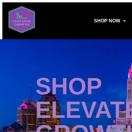
SHOP NOW
SHOP
ELEVAT